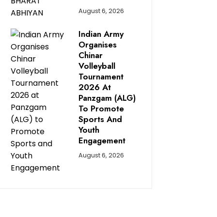
August 6, 2026
Indian Army
Organises
Chinar
Volleyball
Tournament
2026 At
Panzgam (ALG)
To Promote
Sports And
Youth
Engagement
August 6, 2026