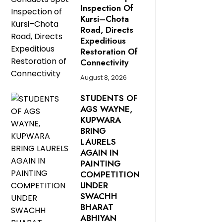
Inspection Of
Kursi–Chota
Road, Directs
Expeditious
Restoration Of
Connectivity
August 8, 2026
STUDENTS OF
AGS WAYNE,
KUPWARA
BRING
LAURELS
AGAIN IN
PAINTING
COMPETITION
UNDER
SWACHH
BHARAT
ABHIYAN