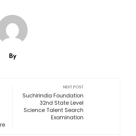
By
NEXT POST
Suchirindia Foundation
32nd State Level
Science Talent Search
Examination
re