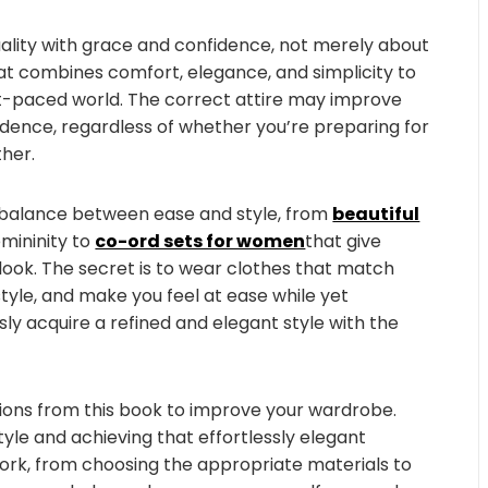
duality with grace and confidence, not merely about
hat combines comfort, elegance, and simplicity to
st-paced world. The correct attire may improve
idence, regardless of whether you’re preparing for
ther.
a balance between ease and style, from
beautiful
mininity to
co-ord sets for women
that give
ok. The secret is to wear clothes that match
style, and make you feel at ease while yet
ly acquire a refined and elegant style with the
tions from this book to improve your wardrobe.
style and achieving that effortlessly elegant
rk, from choosing the appropriate materials to