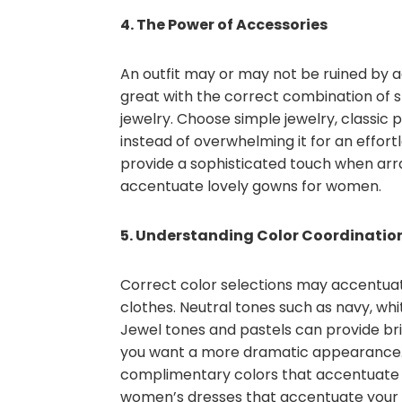
4. The Power of Accessories
An outfit may or may not be ruined by 
great with the correct combination of 
jewelry. Choose simple jewelry, classic
instead of overwhelming it for an effort
provide a sophisticated touch when arran
accentuate lovely gowns for women.
5. Understanding Color Coordinatio
Correct color selections may accentuat
clothes. Neutral tones such as navy, wh
Jewel tones and pastels can provide br
you want a more dramatic appearance. F
complimentary colors that accentuate 
women’s dresses that accentuate your 