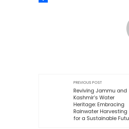
Share
PREVIOUS POST
Reviving Jammu and
Kashmir’s Water
Heritage: Embracing
Rainwater Harvesting
for a Sustainable Futu