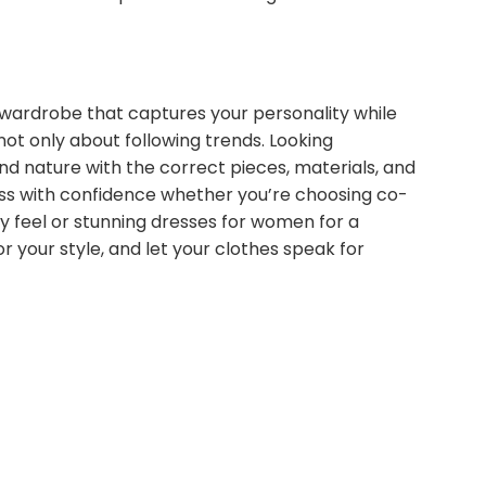
 wardrobe that captures your personality while
not only about following trends. Looking
 nature with the correct pieces, materials, and
ess with confidence whether you’re choosing co-
y feel or stunning dresses for women for a
r your style, and let your clothes speak for