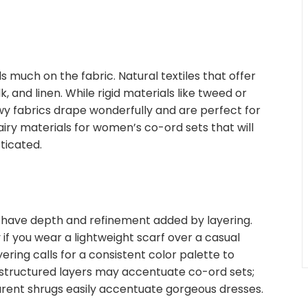
 much on the fabric. Natural textiles that offer
, and linen. While rigid materials like tweed or
owy fabrics drape wonderfully and are perfect for
 airy materials for women’s co-ord sets that will
ticated.
have depth and refinement added by layering.
 if you wear a lightweight scarf over a casual
ering calls for a consistent color palette to
tructured layers may accentuate co-ord sets;
parent shrugs easily accentuate gorgeous dresses.