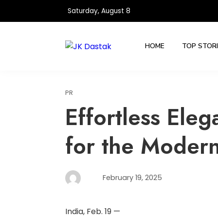
Skip
Saturday, August 8
to
content
HOME
TOP STOR
PR
Effortless Eleg
for the Modern
February 19, 2025
India, Feb. 19 —