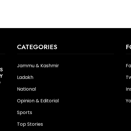
CATEGORIES
F
Jammu & Kashmir
F
S
Y
Ladakh
Tw
O
National
I
Opinion & Editorial
Y
Sports
Top Stories