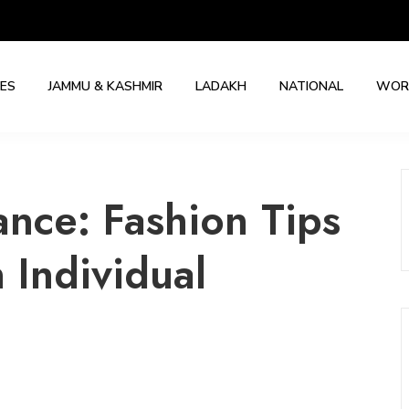
IES
JAMMU & KASHMIR
LADAKH
NATIONAL
WOR
ance: Fashion Tips
 Individual