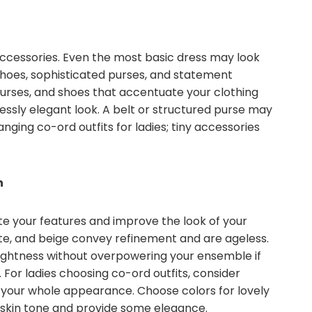
accessories. Even the most basic dress may look
shoes, sophisticated purses, and statement
 purses, and shoes that accentuate your clothing
lessly elegant look. A belt or structured purse may
ging co-ord outfits for ladies; tiny accessories
n
e your features and improve the look of your
ite, and beige convey refinement and are ageless.
ightness without overpowering your ensemble if
or ladies choosing co-ord outfits, consider
your whole appearance. Choose colors for lovely
skin tone and provide some elegance.