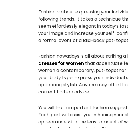
Fashion is about expressing your indivi
following trends. It takes a technique t
seem effortlessly elegant in today’s fa
your image and increase your self-conf
a formal event or a laid-back get-toge
Fashion nowadays is all about striking 
dresses for women
that accentuate fe
women a contemporary, put-together lo
your body type, express your individual 
appearing stylish. Anyone may effortless
correct fashion advice.
You will learn important fashion sugges
Each part will assist you in honing your 
appearance with the least amount of wo