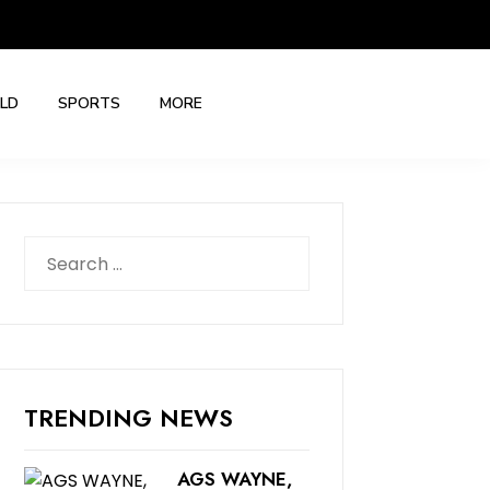
LD
SPORTS
MORE
Search
for:
TRENDING NEWS
AGS WAYNE,