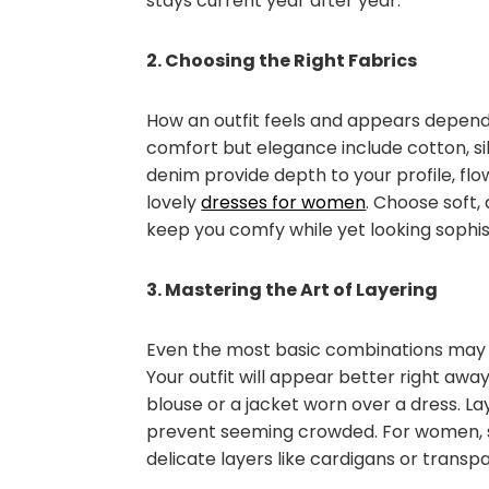
stays current year after year.
2. Choosing the Right Fabrics
How an outfit feels and appears depends
comfort but elegance include cotton, silk
denim provide depth to your profile, fl
lovely
dresses for women
. Choose soft,
keep you comfy while yet looking sophis
3. Mastering the Art of Layering
Even the most basic combinations may 
Your outfit will appear better right away
blouse or a jacket worn over a dress. Lay
prevent seeming crowded. For women, s
delicate layers like cardigans or trans