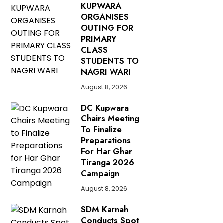
KUPWARA
ORGANISES
OUTING FOR
PRIMARY
CLASS
STUDENTS TO
NAGRI WARI
August 8, 2026
DC Kupwara
Chairs Meeting
To Finalize
Preparations
For Har Ghar
Tiranga 2026
Campaign
August 8, 2026
SDM Karnah
Conducts Spot