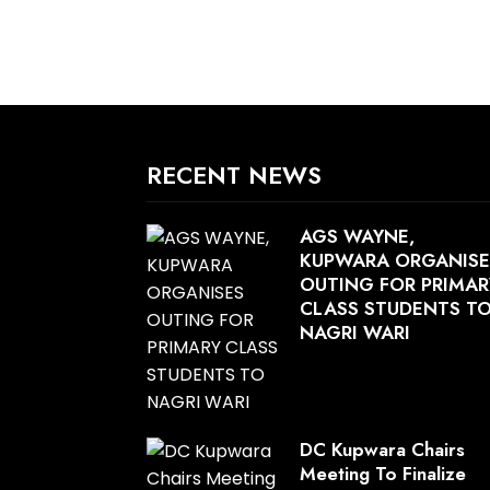
RECENT NEWS
AGS WAYNE,
KUPWARA ORGANISE
OUTING FOR PRIMAR
CLASS STUDENTS T
NAGRI WARI
DC Kupwara Chairs
Meeting To Finalize