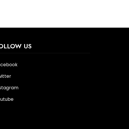
OLLOW US
acebook
itter
nstagram
outube