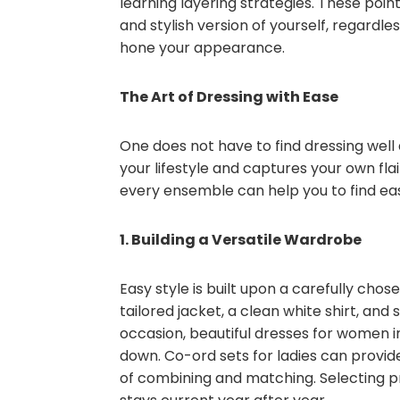
learning layering strategies. These po
and stylish version of yourself, regardl
hone your appearance.
The Art of Dressing with Ease
One does not have to find dressing well di
your lifestyle and captures your own flai
every ensemble can help you to find ea
1. Building a Versatile Wardrobe
Easy style is built upon a carefully chos
tailored jacket, a clean white shirt, and
occasion, beautiful dresses for women i
down. Co-ord sets for ladies can provide
of combining and matching. Selecting p