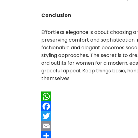
Conclusion
Effortless elegance is about choosing a
preserving comfort and sophistication, 
fashionable and elegant becomes second
styling approaches. The secret is to dr
ord outfits for women for a modern, eas
graceful appeal. Keep things basic, hono
themselves.
WhatsApp
Facebook
Twitter
Email