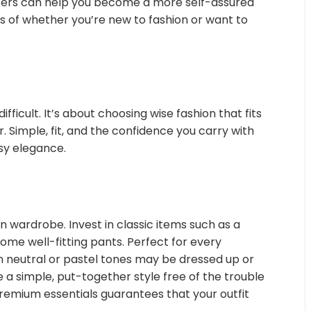
inters can help you become a more self-assured
ess of whether you’re new to fashion or want to
fficult. It’s about choosing wise fashion that fits
r. Simple, fit, and the confidence you carry with
sy elegance.
en wardrobe. Invest in classic items such as a
 some well-fitting pants. Perfect for every
n neutral or pastel tones may be dressed up or
 a simple, put-together style free of the trouble
remium essentials guarantees that your outfit