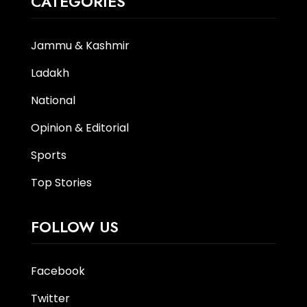
CATEGORIES
Jammu & Kashmir
Ladakh
National
Opinion & Editorial
Sports
Top Stories
FOLLOW US
Facebook
Twitter