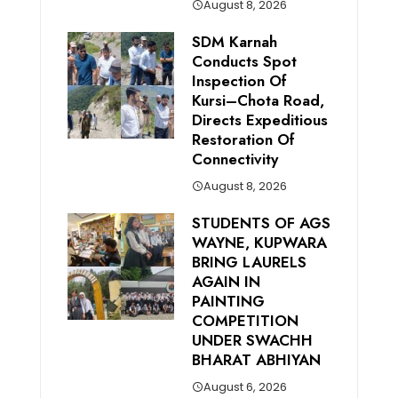
August 8, 2026
SDM Karnah
Conducts Spot
Inspection Of
Kursi–Chota Road,
Directs Expeditious
Restoration Of
Connectivity
August 8, 2026
STUDENTS OF AGS
WAYNE, KUPWARA
BRING LAURELS
AGAIN IN
PAINTING
COMPETITION
UNDER SWACHH
BHARAT ABHIYAN
August 6, 2026