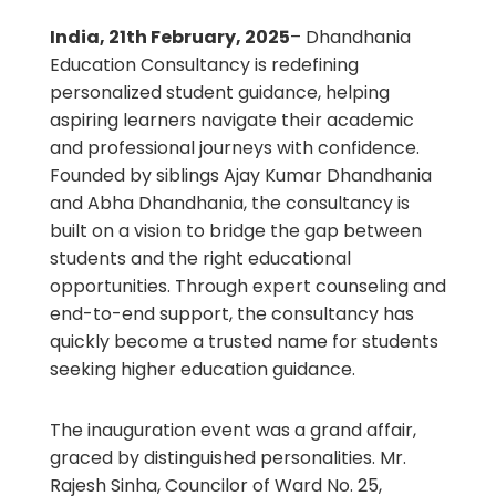
India, 21th February, 2025
– Dhandhania
Education Consultancy is redefining
personalized student guidance, helping
aspiring learners navigate their academic
and professional journeys with confidence.
Founded by siblings Ajay Kumar Dhandhania
and Abha Dhandhania, the consultancy is
built on a vision to bridge the gap between
students and the right educational
opportunities. Through expert counseling and
end-to-end support, the consultancy has
quickly become a trusted name for students
seeking higher education guidance.
The inauguration event was a grand affair,
graced by distinguished personalities. Mr.
Rajesh Sinha, Councilor of Ward No. 25,