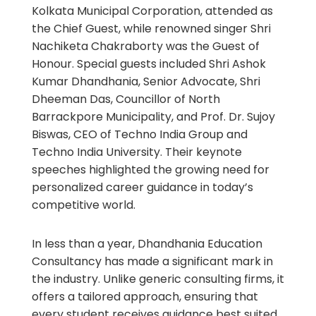
Kolkata Municipal Corporation, attended as
the Chief Guest, while renowned singer Shri
Nachiketa Chakraborty was the Guest of
Honour. Special guests included Shri Ashok
Kumar Dhandhania, Senior Advocate, Shri
Dheeman Das, Councillor of North
Barrackpore Municipality, and Prof. Dr. Sujoy
Biswas, CEO of Techno India Group and
Techno India University. Their keynote
speeches highlighted the growing need for
personalized career guidance in today’s
competitive world.
In less than a year, Dhandhania Education
Consultancy has made a significant mark in
the industry. Unlike generic consulting firms, it
offers a tailored approach, ensuring that
every student receives guidance best suited