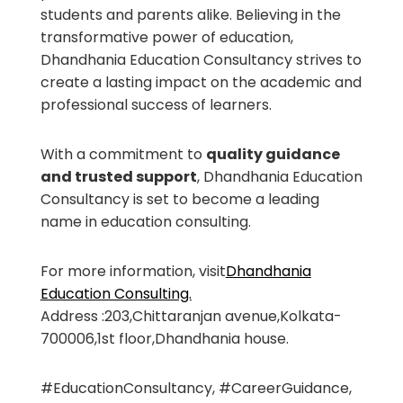
students and parents alike. Believing in the
transformative power of education,
Dhandhania Education Consultancy strives to
create a lasting impact on the academic and
professional success of learners.
With a commitment to
quality guidance
and trusted support
, Dhandhania Education
Consultancy is set to become a leading
name in education consulting.
For more information, visit
Dhandhania
Education Consulting.
Address :203,Chittaranjan avenue,Kolkata-
700006,1st floor,Dhandhania house.
#EducationConsultancy, #CareerGuidance,