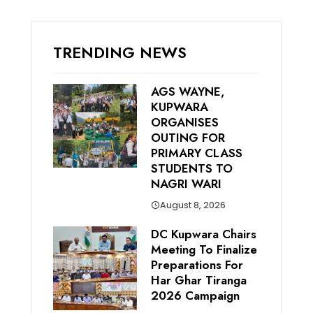
TRENDING NEWS
AGS WAYNE,
KUPWARA
ORGANISES
OUTING FOR
PRIMARY CLASS
STUDENTS TO
NAGRI WARI
August 8, 2026
DC Kupwara Chairs
Meeting To Finalize
Preparations For
Har Ghar Tiranga
2026 Campaign