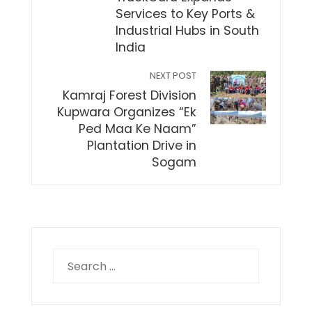
Services to Key Ports &
Industrial Hubs in South
India
NEXT POST
Kamraj Forest Division
Kupwara Organizes “Ek
Ped Maa Ke Naam”
Plantation Drive in
Sogam
Search
for: