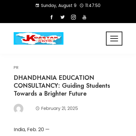
Skip
Sunday, August 9
11:47:51
to
content
PR
DHANDHANIA EDUCATION
CONSULTANCY: Guiding Students
Towards a Brighter Future
February 21, 2025
India, Feb. 20 —