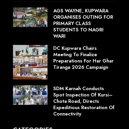
AGS WAYNE, KUPWARA
ORGANISES OUTING FOR
PRIMARY CLASS
STUDENTS TO NAGRI
WARI
DC Kupwara Chairs
Meeting To Finalize
Preparations For Har Ghar
Tiranga 2026 Campaign
SDM Karnah Conducts
Spot Inspection Of Kursi–
Chota Road, Directs
Expeditious Restoration Of
Connectivity