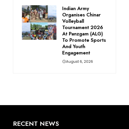
Indian Army
Organises Chinar
Volleyball
Tournament 2026
At Panzgam (ALG)
To Promote Sports
And Youth
Engagement
August 6, 2026
RECENT NEWS