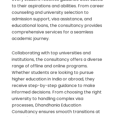
to their aspirations and abilities. From career
counseling and university selection to
admission support, visa assistance, and
educational loans, the consultancy provides
comprehensive services for a seamless
academic journey.
Collaborating with top universities and
institutions, the consultancy offers a diverse
range of offline and online programs.
Whether students are looking to pursue
higher education in India or abroad, they
receive step-by-step guidance to make
informed decisions. From choosing the right
university to handling complex visa
processes, Dhandhania Education
Consultancy ensures smooth transitions at