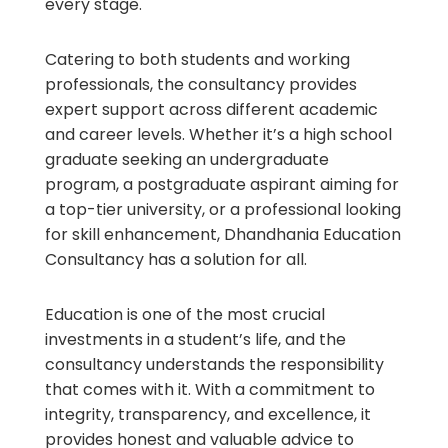
every stage.
Catering to both students and working
professionals, the consultancy provides
expert support across different academic
and career levels. Whether it’s a high school
graduate seeking an undergraduate
program, a postgraduate aspirant aiming for
a top-tier university, or a professional looking
for skill enhancement, Dhandhania Education
Consultancy has a solution for all.
Education is one of the most crucial
investments in a student’s life, and the
consultancy understands the responsibility
that comes with it. With a commitment to
integrity, transparency, and excellence, it
provides honest and valuable advice to