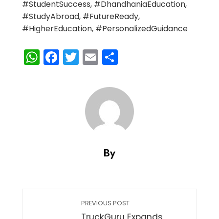
#StudentSuccess, #DhandhaniaEducation,
#StudyAbroad, #FutureReady,
#HigherEducation, #PersonalizedGuidance
WhatsApp
Facebook
Twitter
Email
Share
By
PREVIOUS POST
TruckGuru Expands