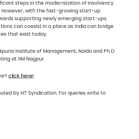
ificant steps in the modernization of insolvency
. However, with the fast-growing start-up
owards supporting newly emerging start-ups.
ions can coexist in a place as India can bridge
es that exist today.
Jaipuria Institute of Management, Noida and Ph.D.
ting at IIM Nagpur.
ove?
click here!
ibuted by HT Syndication. For queries write to