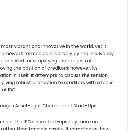
 most vibrant and innovative in the world, yet it
 framework formed considerably by the Insolvency
en hailed for simplifying the process of
ing the position of creditors; however, its
ion in itself. It attempts to discuss the tension
d giving robust protection to creditors with a focus
 of IBC.
llenges Asset-Light Character of Start-Ups
under the IBC since start-ups rely more on
e rather than tangible assets. It complicates how