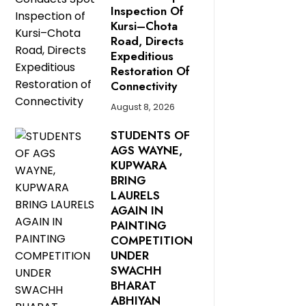
Inspection Of
Kursi–Chota
Road, Directs
Expeditious
Restoration Of
Connectivity
August 8, 2026
STUDENTS OF
AGS WAYNE,
KUPWARA
BRING
LAURELS
AGAIN IN
PAINTING
COMPETITION
UNDER
SWACHH
BHARAT
ABHIYAN