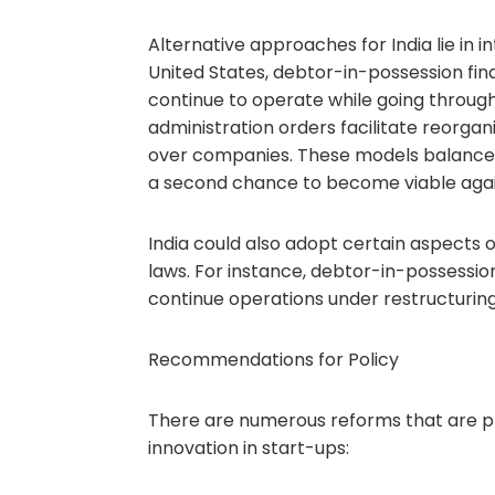
Alternative approaches for India lie in 
United States, debtor-in-possession fina
continue to operate while going through
administration orders facilitate reorgani
over companies. These models balance p
a second chance to become viable agai
India could also adopt certain aspects 
laws. For instance, debtor-in-possession
continue operations under restructuring
Recommendations for Policy
There are numerous reforms that are p
innovation in start-ups: