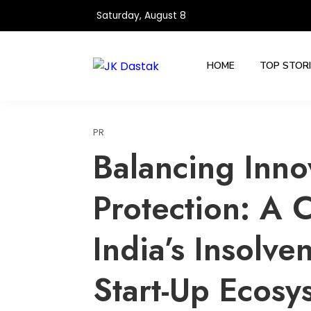
Skip
Saturday, August 8
to
content
HOME
TOP STOR
PR
Balancing Inno
Protection: A C
India’s Insolve
Start-Up Ecosy