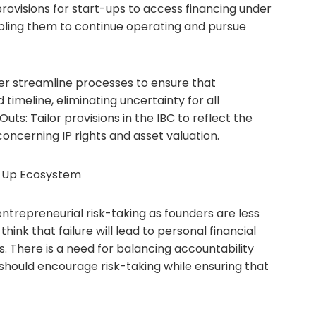
ovisions for start-ups to access financing under
abling them to continue operating and pursue
her streamline processes to ensure that
 timeline, eliminating uncertainty for all
ts: Tailor provisions in the IBC to reflect the
concerning IP rights and asset valuation.
t-Up Ecosystem
ntrepreneurial risk-taking as founders are less
 think that failure will lead to personal financial
es. There is a need for balancing accountability
 should encourage risk-taking while ensuring that