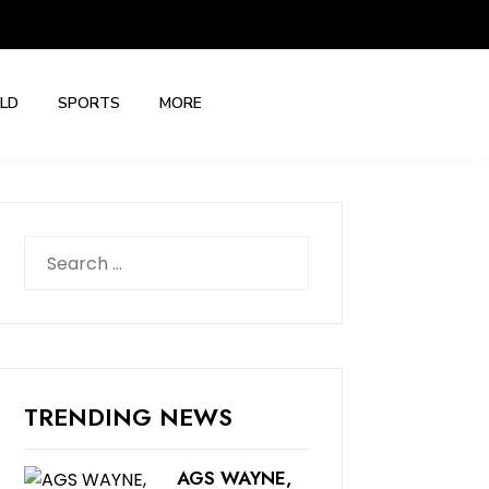
LD
SPORTS
MORE
Search
for:
TRENDING NEWS
AGS WAYNE,