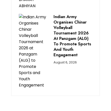
Indian Army
Organises Chinar
Volleyball
Tournament 2026
At Panzgam (ALG)
To Promote Sports
And Youth
Engagement
August 6, 2026