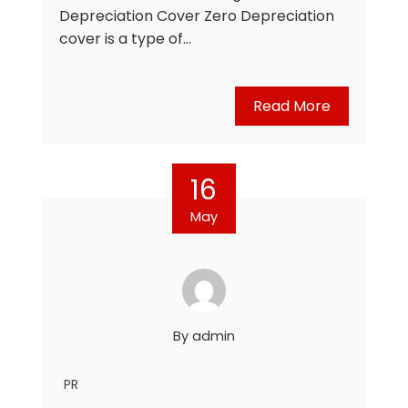
Depreciation Cover Zero Depreciation
cover is a type of…
Read More
16
May
By
admin
PR