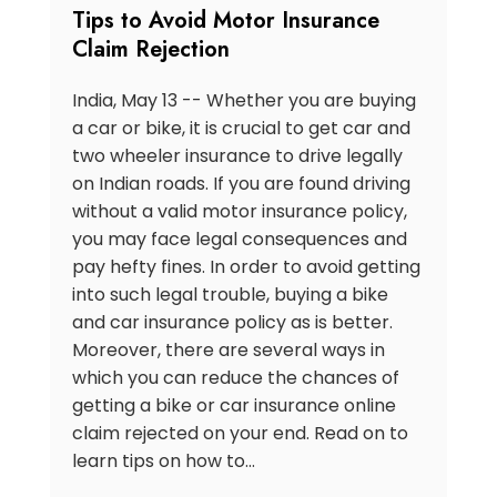
Tips to Avoid Motor Insurance
Claim Rejection
India, May 13 -- Whether you are buying
a car or bike, it is crucial to get car and
two wheeler insurance to drive legally
on Indian roads. If you are found driving
without a valid motor insurance policy,
you may face legal consequences and
pay hefty fines. In order to avoid getting
into such legal trouble, buying a bike
and car insurance policy as is better.
Moreover, there are several ways in
which you can reduce the chances of
getting a bike or car insurance online
claim rejected on your end. Read on to
learn tips on how to…