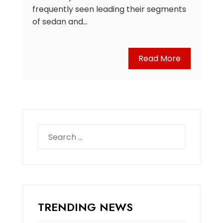
frequently seen leading their segments
of sedan and…
Read More
Search
for:
TRENDING NEWS