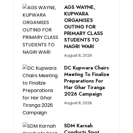
AGS WAYNE,
KUPWARA
ORGANISES
OUTING FOR
PRIMARY CLASS
STUDENTS TO
NAGRI WARI
August 8, 2026
DC Kupwara Chairs
Meeting To Finalize
Preparations For
Har Ghar Tiranga
2026 Campaign
August 8, 2026
SDM Karnah
Conducts Spot