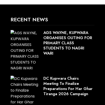
RECENT NEWS
AGS WAYNE, KUPWARA
ORGANISES OUTING FOR
PRIMARY CLASS
STUDENTS TO NAGRI
WARI
DC Kupwara Chairs
Meeting To Finalize
Preparations For Har Ghar
Tiranga 2026 Campaign