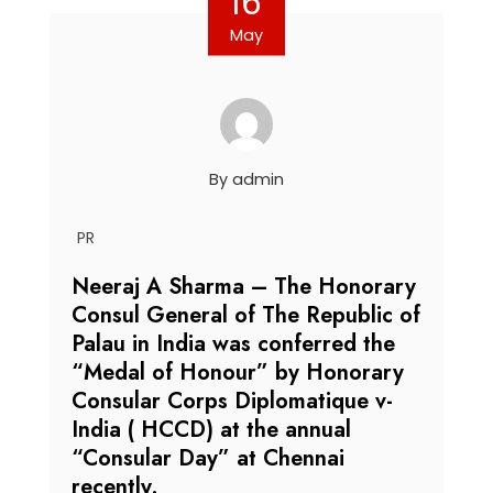
16
May
By
admin
PR
Neeraj A Sharma – The Honorary
Consul General of The Republic of
Palau in India was conferred the
“Medal of Honour” by Honorary
Consular Corps Diplomatique v-
India ( HCCD) at the annual
“Consular Day” at Chennai
recently.