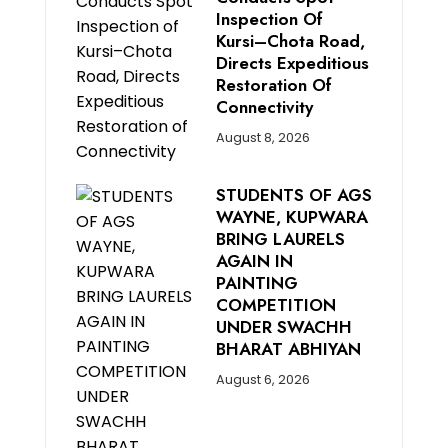
Inspection Of
Kursi–Chota Road,
Directs Expeditious
Restoration Of
Connectivity
August 8, 2026
STUDENTS OF AGS
WAYNE, KUPWARA
BRING LAURELS
AGAIN IN
PAINTING
COMPETITION
UNDER SWACHH
BHARAT ABHIYAN
August 6, 2026