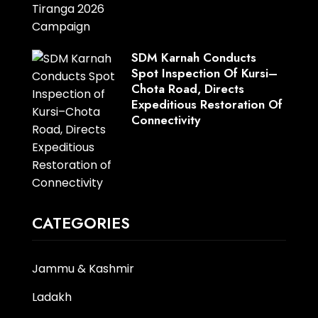
SDM Karnah Conducts
Spot Inspection Of Kursi–
Chota Road, Directs
Expeditious Restoration Of
Connectivity
CATEGORIES
Jammu & Kashmir
Ladakh