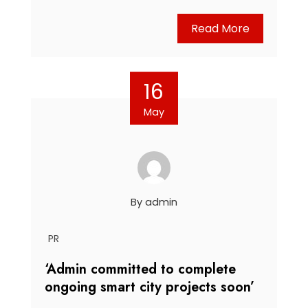
Read More
16
May
By
admin
PR
‘Admin committed to complete
ongoing smart city projects soon’