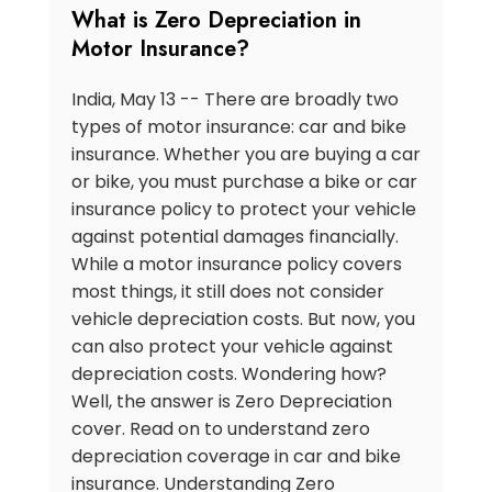
What is Zero Depreciation in
Motor Insurance?
India, May 13 -- There are broadly two
types of motor insurance: car and bike
insurance. Whether you are buying a car
or bike, you must purchase a bike or car
insurance policy to protect your vehicle
against potential damages financially.
While a motor insurance policy covers
most things, it still does not consider
vehicle depreciation costs. But now, you
can also protect your vehicle against
depreciation costs. Wondering how?
Well, the answer is Zero Depreciation
cover. Read on to understand zero
depreciation coverage in car and bike
insurance. Understanding Zero