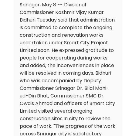
Srinagar, May 8 -- Divisional
Commissioner Kashmir Vijay Kumar
Bidhuri Tuesday said that administration
is committed to complete the ongoing
construction and renovation works
undertaken under Smart City Project
Limited soon. He expressed gratitude to
people for cooperating during works
and added, the inconveniences in place
will be resolved in coming days. Bidhuri
who was accompanied by Deputy
Commissioner Srinagar Dr. Bilal Mohi-
ud-Din Bhat, Commissioner SMC Dr.
Owais Ahmad and officers of Smart City
Limited visited several ongoing
construction sites in city to review the
pace of work. "The progress of the work
across Srinagar city is satisfactory.