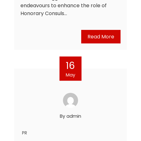
endeavours to enhance the role of
Honorary Consuls…
Read More
16
May
By
admin
PR