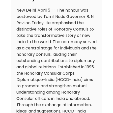
New Delhi, April 5 -- The honour was
bestowed by Tamil Nadu Governor R. N.
Ravi on Friday. He emphasised the
distinctive roles of Honorary Consuls to
take the transformative story of new
India to the world. The ceremony served
as a central stage for individuals and the
honorary consuls, lauding their
outstanding contributions to diplomacy
and global relations. Established in 1995,
the Honorary Consular Corps
Diplomatique-India (HCCD-India) aims
to promote and strengthen mutual
understanding among Honorary
Consular officers in India and abroad.
Through the exchange of information,
ideas, and suggestions, HCCD-India