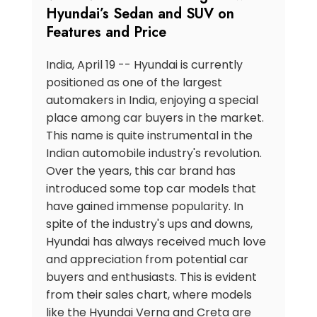
Hyundai’s Sedan and SUV on
Features and Price
India, April 19 -- Hyundai is currently
positioned as one of the largest
automakers in India, enjoying a special
place among car buyers in the market.
This name is quite instrumental in the
Indian automobile industry's revolution.
Over the years, this car brand has
introduced some top car models that
have gained immense popularity. In
spite of the industry's ups and downs,
Hyundai has always received much love
and appreciation from potential car
buyers and enthusiasts. This is evident
from their sales chart, where models
like the Hyundai Verna and Creta are