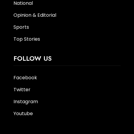
National
Opinion & Editorial
Sports
Top Stories
FOLLOW US
Facebook
Twitter
Instagram
Youtube