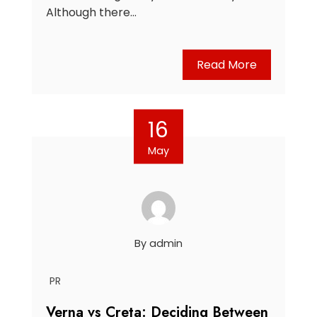
Although there…
Read More
16
May
By
admin
PR
Verna vs Creta: Deciding Between