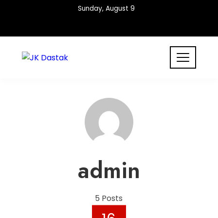
Skip
Sunday, August 9
to
content
admin
5 Posts