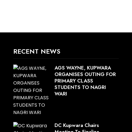
RECENT NEWS
AGS WAYNE, KUPWARA
ORGANISES OUTING FOR
PRIMARY CLASS
STUDENTS TO NAGRI
WARI
DC Kupwara Chairs
Meeting To Finalize