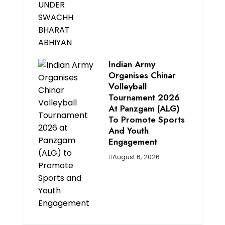
Indian Army
Organises Chinar
Volleyball
Tournament 2026
At Panzgam (ALG)
To Promote Sports
And Youth
Engagement
August 6, 2026