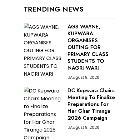
TRENDING NEWS
AGS WAYNE,
KUPWARA
ORGANISES
OUTING FOR
PRIMARY CLASS
STUDENTS TO
NAGRI WARI
August 8, 2026
DC Kupwara Chairs
Meeting To Finalize
Preparations For
Har Ghar Tiranga
2026 Campaign
August 8, 2026