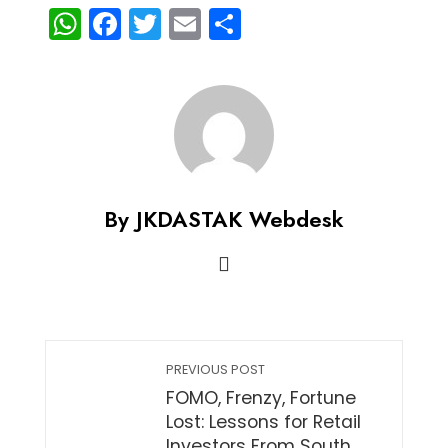
WhatsApp
Facebook
Twitter
Email
Share
By JKDASTAK Webdesk
PREVIOUS POST
FOMO, Frenzy, Fortune
Lost: Lessons for Retail
Investors From South