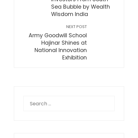
Sea Bubble by Wealth
Wisdom India
NEXT POST
Army Goodwill School
Hajinar Shines at
National Innovation
Exhibition
Search
for: