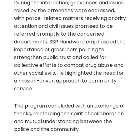
During the interaction, grievances and issues
raised by the attendees were addressed,
with police-related matters receiving priority
attention and civil issues promised to be
referred promptly to the concerned
departments. SSP Handwara emphasized the
importance of grassroots policing to
strengthen public trust and called for
collective efforts to combat drug abuse and
other social evils. He highlighted the need for
a mission-driven approach to community
service.
The program concluded with an exchange of
thanks, reinforcing the spirit of collaboration
and mutual understanding between the
police and the community.