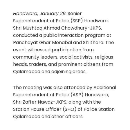
Handwara, January 28:
Senior
Superintendent of Police (SSP) Handwara,
Shri Mushtaq Ahmad Chowdhury-JKPS,
conducted a public interaction program at
Panchayat Ghar Monabal and Shilthara. The
event witnessed participation from
community leaders, social activists, religious
heads, traders, and prominent citizens from
Qalamabad and adjoining areas.
The meeting was also attended by Additional
Superintendent of Police (ASP) Handwara,
Shri Zaffer Nawaz-JKPS, along with the
Station House Officer (SHO) of Police Station
Qalamabad and other officers.