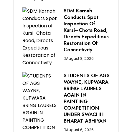
SDM Karnah
Conducts Spot
Inspection Of
Kursi–Chota Road,
Directs Expeditious
Restoration Of
Connectivity
August 8, 2026
STUDENTS OF AGS
WAYNE, KUPWARA
BRING LAURELS
AGAIN IN
PAINTING
COMPETITION
UNDER SWACHH
BHARAT ABHIYAN
August 6, 2026