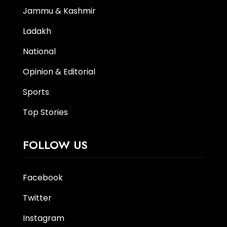
Jammu & Kashmir
Ladakh
National
Opinion & Editorial
Sports
Top Stories
FOLLOW US
Facebook
Twitter
Instagram