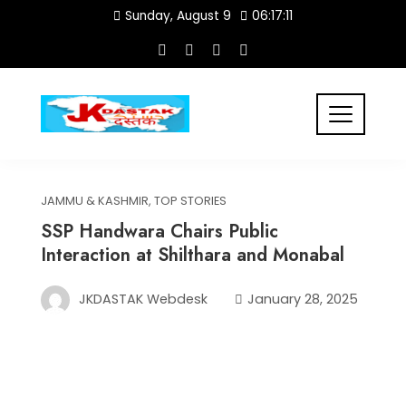
Skip
Sunday, August 9
06:17:11
to
content
JAMMU & KASHMIR
,
TOP STORIES
SSP Handwara Chairs Public
Interaction at Shilthara and Monabal
JKDASTAK Webdesk
January 28, 2025