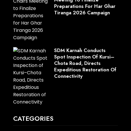
Preparations For Har Ghar
Tiranga 2026 Campaign
SDM Karnah Conducts
Spot Inspection Of Kursi–
Chota Road, Directs
Expeditious Restoration Of
Connectivity
CATEGORIES